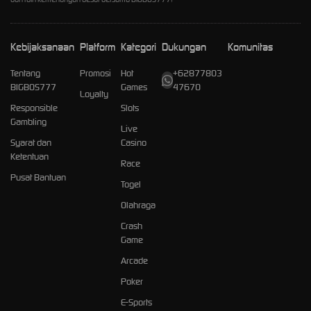
Kebijaksanaan
Platform
Kategori
Dukungan
Komunitas
Tentang
Promosi
Hot
+62877803
BIGBOS777
Games
47670
Loyalty
Responsible
Slots
Gambling
Live
Syarat dan
Casino
Ketentuan
Race
Pusat Bantuan
Togel
Olahraga
Crash
Game
Arcade
Poker
E-Sports