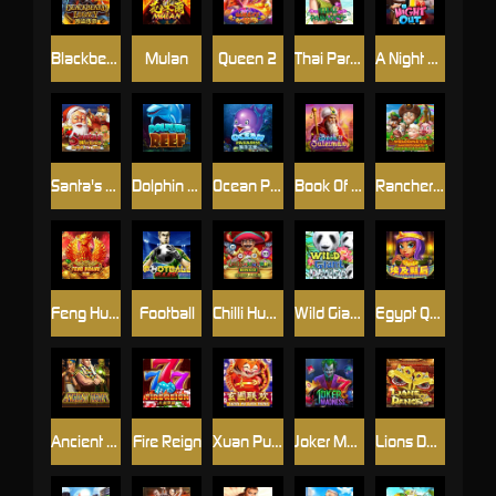
Blackbeard Legacy
Mulan
Queen 2
Thai Paradise
A Night Out
Santa's Workshop
Dolphin Reef
Ocean Paradise
Book Of Suleiman
Rancher's Wealth
Feng Huang
Football
Chilli Hunter Bingo
Wild Giant Panda
Egypt Queen
Ancient Egypt
Fire Reign
Xuan Pu Lian Huan
Joker Madness
Lions Dance