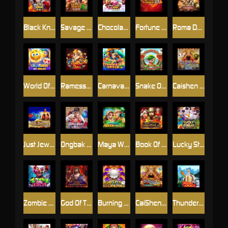
Black Knight
Savage Frontier Hold And Win
Chocolate Shop
Fortune Crown 25
Roma Deluxe
World Of Emoji
Ramesses' Relics
Carnaval Do Rio
Snake Of Fortune
Caishen Riches
Just Jewels
Ongbak Deluxe
Maya Ways
Book Of Thermopylae
Lucky Streak
Zombie Zircus
God Of The Underworld
Burning Pearl
CaiShen Riches Bingo
Thunder God