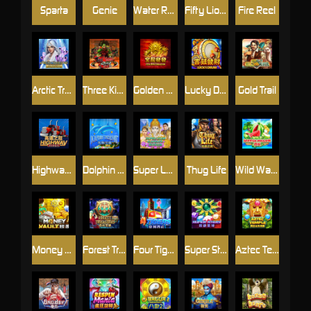
Sparta
Genie
Water Reel
Fifty Lions
Fire Reel
Arctic Treasure
Three Kingdoms Quest
Golden Dragon
Lucky Drum
Gold Trail
Highway Kings
Dolphin Treasure
Super Lucky Elephant
Thug Life
Wild Watermelon
Money Vault
Forest Treasure
Four Tigers
Super Stars
Aztec Temple