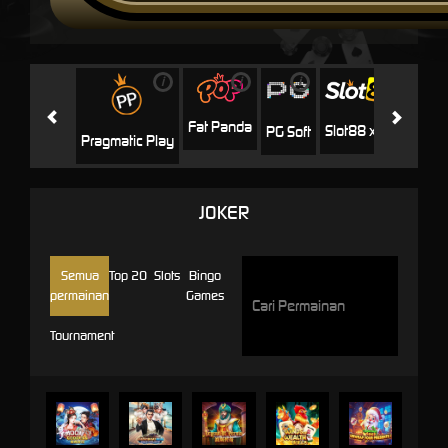
i
i
i
i
i
Facha
Fat Panda
Slot88 x PP
PG Soft
Pragmatic Play
JOKER
Semua
Top 20
Slots
Bingo
permainan
Games
Tournament