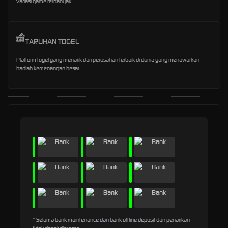
variasi game terbanyak
TARUHAN TOGEL
Platform togel yang menarik dari perusahan terbaik di dunia yang menawarkan
hadiah kemenangan besar
* Selama bank maintenance dan bank offline deposit dan penarikan