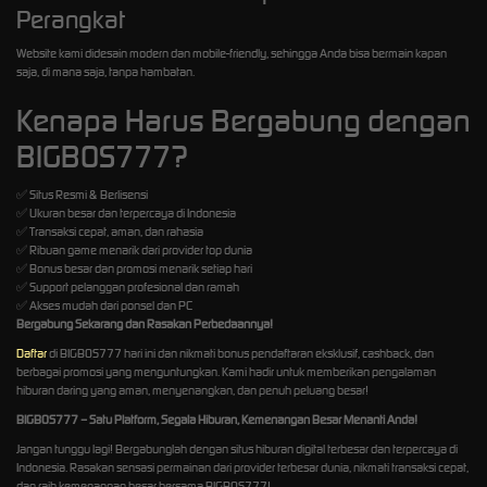
Perangkat
Website kami didesain modern dan mobile-friendly, sehingga Anda bisa bermain kapan
saja, di mana saja, tanpa hambatan.
Kenapa Harus Bergabung dengan
BIGBOS777?
✅ Situs Resmi & Berlisensi
✅ Ukuran besar dan terpercaya di Indonesia
✅ Transaksi cepat, aman, dan rahasia
✅ Ribuan game menarik dari provider top dunia
✅ Bonus besar dan promosi menarik setiap hari
✅ Support pelanggan profesional dan ramah
✅ Akses mudah dari ponsel dan PC
Bergabung Sekarang dan Rasakan Perbedaannya!
Daftar
di BIGBOS777 hari ini dan nikmati bonus pendaftaran eksklusif, cashback, dan
berbagai promosi yang menguntungkan. Kami hadir untuk memberikan pengalaman
hiburan daring yang aman, menyenangkan, dan penuh peluang besar!
BIGBOS777 – Satu Platform, Segala Hiburan, Kemenangan Besar Menanti Anda!
Jangan tunggu lagi! Bergabunglah dengan situs hiburan digital terbesar dan terpercaya di
Indonesia. Rasakan sensasi permainan dari provider terbesar dunia, nikmati transaksi cepat,
dan raih kemenangan besar bersama BIGBOS777!