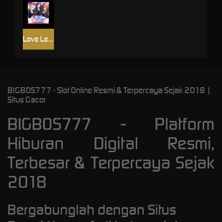
Love Letter
BIGBOS777 - Slot Online Resmi & Terpercaya Sejak 2018 |
Situs Gacor
BIGBOS777 - Platform
Hiburan Digital Resmi,
Terbesar & Terpercaya Sejak
2018
Bergabunglah dengan Situs