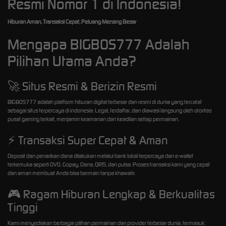
Resmi Nomor 1 di Indonesia!
Hiburan Aman, Transaksi Cepat, Peluang Menang Besar
Mengapa BIGBOS777 Adalah
Pilihan Utama Anda?
🚀 Situs Resmi & Berizin Resmi
BIGBOS777 adalah platform hiburan digital terbesar dan resmi di dunia yang tercatat
sebagai situs terpercaya di indonesia. Legal, terdaftar, dan diawasi langsung oleh otoritas
pusat gaming terkait, menjamin keamanan dan keadilan setiap permainan.
⚡ Transaksi Super Cepat & Aman
Deposit dan penarikan dana dilakukan melalui bank lokal terpercaya dan e-wallet
terkemuka seperti OVO, Gopay, Dana, QRIS, dan pulsa. Proses transaksi kami yang cepat
dan aman membuat Anda bisa bermain tanpa khawatir.
🎮 Ragam Hiburan Lengkap & Berkualitas
Tinggi
Kami menyediakan berbagai pilihan permainan dari provider terbesar dunia, termasuk: