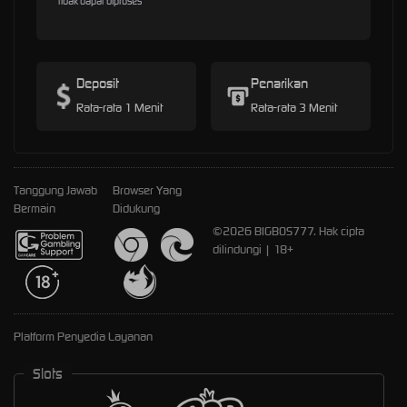
tidak dapat diproses
Deposit
Penarikan
Rata-rata 1 Menit
Rata-rata 3 Menit
Tanggung Jawab
Browser Yang
Bermain
Didukung
©2026 BIGBOS777. Hak cipta
dilindungi | 18+
Platform Penyedia Layanan
Slots