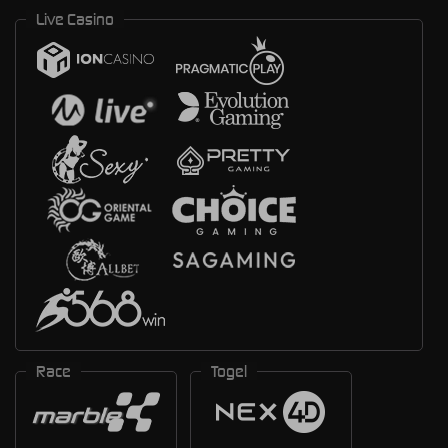
Live Casino
Race
Togel