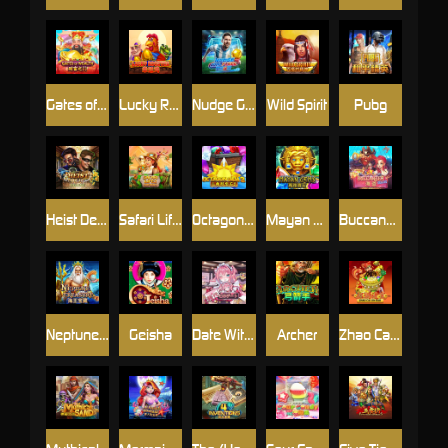
Gates of Wealth
Lucky Rooster
Nudge Goal Fever
Wild Spirit
Pubg
Heist Deluxe
Safari Life 2
Octagon Gem 2
Mayan Gems
Buccaneer Deluxe
Neptune Treasure
Geisha
Date With Miyo
Archer
Zhao Cai Jin Bao