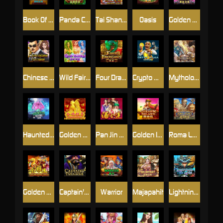
Book Of Ra
Panda Chef
Tai Shang Lao Jung
Oasis
Golden Sea
Chinese Boss
Wild Fairies
Four Dragons
Crypto Mania
Mythological
Haunted House
Golden Rooster
Pan Jin Lian
Golden Island
Roma Legacy
Golden Monkey King
Captain's Treasure Pro
Warrior
Majapahit
Lightning God