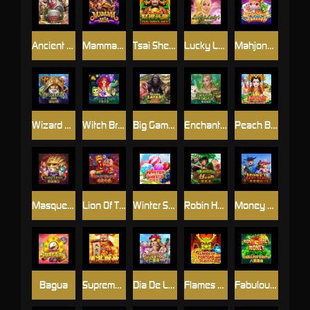
Ancient Rome Deluxe
Mammamia
Tsai Shen's Gift
Lucky Lady Charm
Mahjong Reactor
Wizard Deluxe
Witch Brew
Big Game Safari
Enchanted-Forest
Peach Banquet
Masquerade
Lion Of The East
Winter Sweets
Robin Hood
Money Bang Bang
Bagua
Supreme Caishen
Dia De Los Muertos Deluxe
Flames Of Fortune
Fabulous Eights