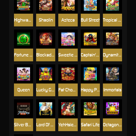
Highway Kings Progressive
Shaolin
Azteca
Bull Street
Tropical Crush
Fortune Clover 40
Blockade Runner
Sweetie Crush
Captain's Treasure
Dynamite Reels
Queen
Lucky God Progressive 2
Fat Choy Choy Sun
Happy Party
Immortals
Silver Bullet
Lord Of The Ocean
YehHsien Deluxe
Safari Life
Octagon Gem