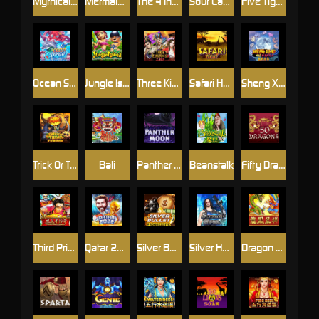
Mythical Sand
Mermaid Treasure
The 4 Invention
Sour Candy
Five Tiger Generals
Ocean Spray
Jungle Island
Three Kingdoms 2
Safari Heat
Sheng Xiao Bingo
Trick Or Treat
Bali
Panther Moon
Beanstalk
Fifty Dragons
Third Prince's Journey
Qatar 2022
Silver Bullet Progressive
Silver Hand
Dragon Phoenix