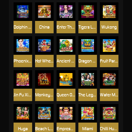
Dolphin Pearl Deluxe
China
Enter The KTV
Tigers Lair
Wukong
Phoenix 888
Hot Wheels
Ancient Artifact
Dragon Of The Eastern Sea
Fruit Paradise
Jin Fu Xing Yun
Monkey King
Queen Of The Nile
The Legend Of White Snake
Water Margin
Huga
Beach Life
Empress Regnant
Miami
Chilli Hunter