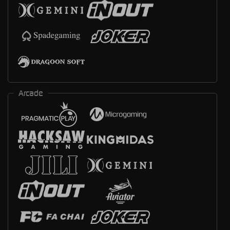
Arcade