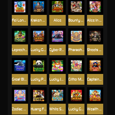
Fei Long Zai Tian
Kraken Hunter
Alice
Bounty Hunter
Alice In Wonderland
Leprechaun
Lucky God
Cyber Race
Pharaoh's Tomb
Streets Of Chicago
Great Blue
Lucky Panda
Lucky Joker
Critter Mania Deluxe
Captains Treasure Progressive
Zodiac Bingo
Huang Fei Hong
White Snake
Lucky God Progressive
Wealth God