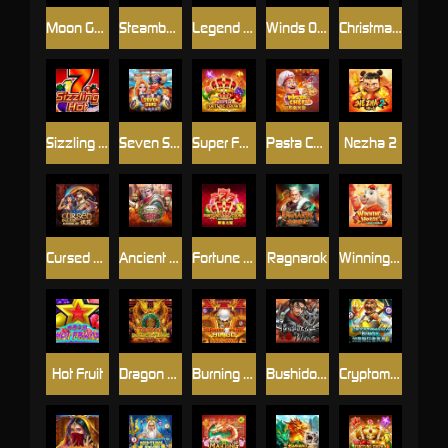
Moon Goddess
Steamboat Ride : Hold And Win
Legend Of Persia
Winds Of Wealth
Christmas Eve
Sizzling Hot
Seven Seas
Super Fortune Crown
Pasta Chef
Nezha 2
Cursed Deluxe AI
Ancient Rome Deluxe AI
Fortune Crown AI
Ragnarok
Winning Horse
Hot Fruit
Dragon Power Flame
Burning Pearl Bingo
Bushido Blade
Cryptomania Bingo