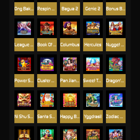
Ong Bak 2
Respin Mania
Bagua 2
Genie 2
Bonus Bear
League Of Legends
Book Of Ra Deluxe
Columbus
Hercules
Nugget Hunters
Power Stars
Cluster Mania
Pan Jian Lian 2
Sweet Tooth
Dragon's Realm
Ni Shu Shen Me
Santa Surprise
Happy Buddha
Yggdrasil
Zodiac Deluxe