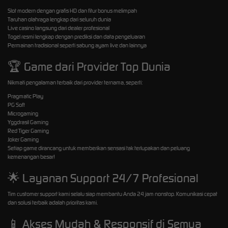
Slot modern dengan grafis HD dan fitur bonus melimpah
Taruhan olahraga lengkap dari seluruh dunia
Live casino langsung dari dealer profesional
Togel resmi lengkap dengan prediksi dan data pengeluaran
Permainan tradisional seperti sabung ayam live dan lainnya
🏆 Game dari Provider Top Dunia
Nikmati pengalaman terbaik dari provider ternama, seperti:
Pragmatic Play
PG Soft
Microgaming
Yggdrasil Gaming
Red Tiger Gaming
Joker Gaming
Setiap game dirancang untuk memberikan sensasi tak terlupakan dan peluang
kemenangan besar!
🌟 Layanan Support 24/7 Profesional
Tim customer support kami selalu siap membantu Anda 24 jam nonstop. Komunikasi cepat
dan solusi terbaik adalah prioritas kami.
📱 Akses Mudah & Responsif di Semua