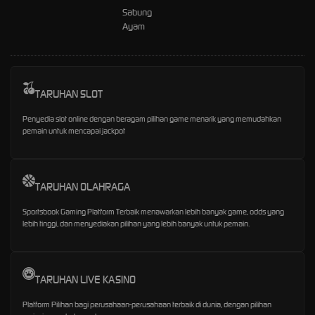
Sabung
Ayam
TARUHAN SLOT
Penyedia slot online dengan beragam pilihan game menarik yang memudahkan
pemain untuk mencapai jackpot
TARUHAN OLAHRAGA
Sportsbook Gaming Platform Terbaik menawarkan lebih banyak game, odds yang
lebih tinggi, dan menyediakan pilihan yang lebih banyak untuk pemain.
TARUHAN LIVE KASINO
Platform Pilihan bagi perusahaan-perusahaan terbaik di dunia, dengan pilihan