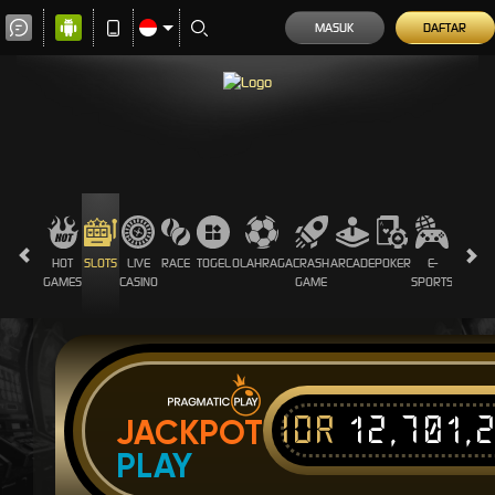
MASUK
DAFTAR
HOT
SLOTS
LIVE
RACE
TOGEL
OLAHRAGA
CRASH
ARCADE
POKER
E-
SABUN
GAMES
CASINO
GAME
SPORTS
AYAM
IDR
12,701,
JACKPOT
PLAY