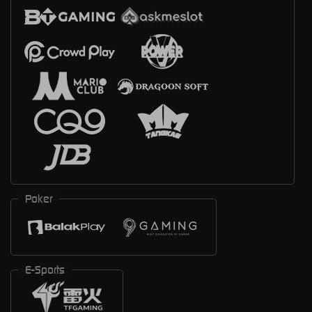
Poker
E-Sports