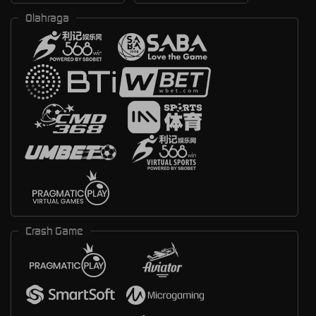
Olahraga
Crash Game