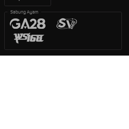
Sabung Ayam