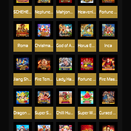
SCHEHERAZADE
Neptune Bingo
Mahjong King
Heavenly Beasts
Fortune Crown Gold Gift
Roma
Christmas Fortune
God of Asgard
Horus Eye
Inca
Jiang Shi Night
Fire Temple
Lady Hawk
Fortune Crown
Fire Master - Hold And Win
Dragon Ball
Super Seven Seas
Chilli Hunter Bandidos
Super Wild Watermelon
Cursed Deluxe