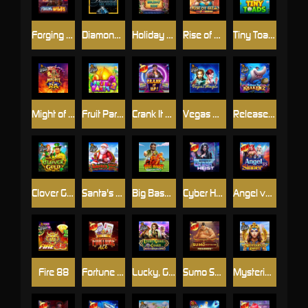
Forging Wilds
Diamonds are Forever 3 Lines
Holiday Ride
Rise of Giza PowerNudge
Tiny Toads
Might of Ra
Fruit Party 2
Crank It Up
Vegas Magic
Release the Kraken 2
Clover Gold
Santa's Great Gifts
Big Bass Day at the Races
Cyber Heist
Angel vs Sinner
Fire 88
Fortune Ace
Lucky, Grace And Charm
Sumo Supreme Megaways
Mysterious Egypt