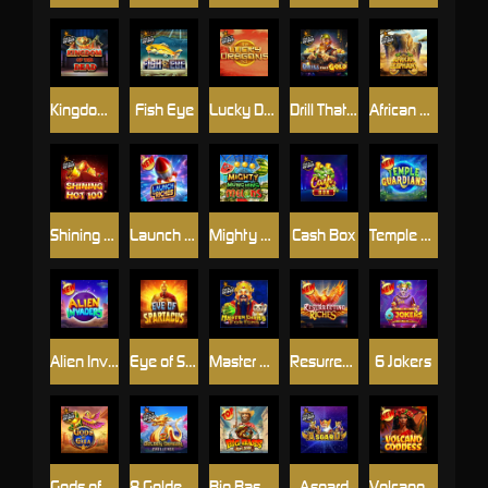
Kingdom of the Dead
Fish Eye
Lucky Dragon Ball
Drill That Gold
African Elephant
Shining Hot 100
Launch to Riches
Mighty Munching Melons
Cash Box
Temple Guardians
Alien Invaders
Eye of Spartacus
Master Chen's Fortune
Resurrecting Riches
6 Jokers
Gods of Giza
8 Golden Dragon Challenge
Big Bass Splash
Asgard
Volcano Goddess