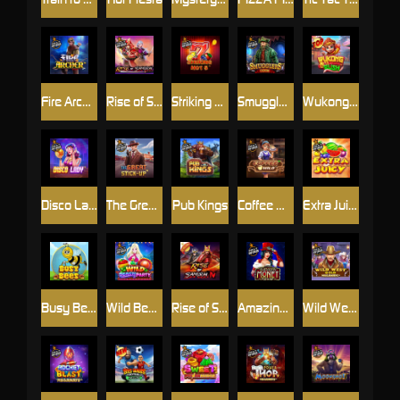
Fire Archer
Rise of Samurai
Striking Hot 5
Smugglers Cove
Wukong Rush
Disco Lady
The Great Stick-up
Pub Kings
Coffee Wild
Extra Juicy
Busy Bees™
Wild Beach Party
Rise of Samurai 4
Amazing Money Machine
Wild West Gold Megaways