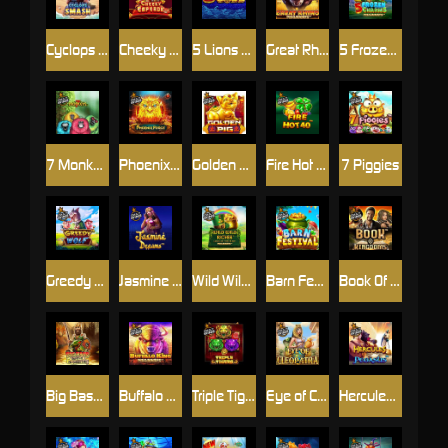
Cyclops Smash
Cheeky Emperor
5 Lions Gold
Great Rhino Megaways
5 Frozen Charms Megaways
7 Monkeys
Phoenix Forge
Golden Pig
Fire Hot 40
7 Piggies
Greedy Wolf
Jasmine Dreams
Wild Wild Riches Megaways
Barn Festival
Book Of Kingdoms
Big Bass - Secrets of the Golden Lake
Buffalo King Megaways
Triple Tigers
Eye of Cleopatra
Hercules and Pegasus