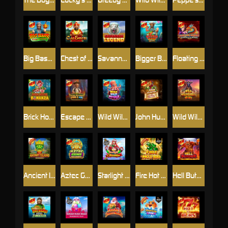
Big Bass Return to the Races
Chest of Caishen
Savannah Legend
Bigger Bass Splash
Floating Dragon Year of the Snake
Brick House Bonanza
Escape the Pyramid – Fire & Ice
Wild Wild Pearls
John Hunter and Galileo's Secrets
Wild Wildebeest Wins
Ancient Island Megaways
Aztec Gems Megaways
Starlight Christmas
Fire Hot 100 Jackpot Play
Hell Butcher