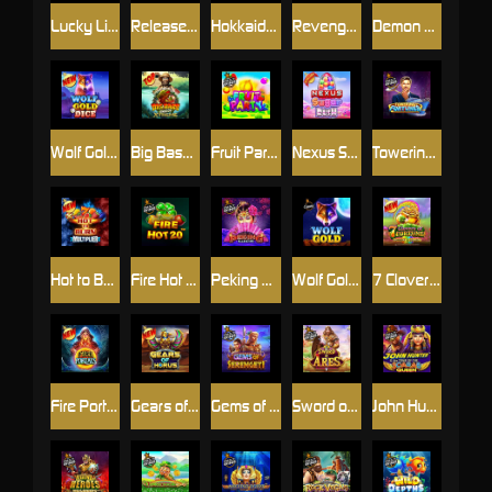
Lucky Lightning
Release the Bison
Hokkaido Wolf
Revenge of Loki Megaways™
Demon Pots
Wolf Gold Dice
Big Bass Amazon Xtreme
Fruit Party
Nexus Sugar Rush
Towering Fortunes
Hot to Burn Multiplier
Fire Hot 20
Peking Luck
Wolf Gold™
7 Clovers of Fortune
Fire Portals
Gears of Horus
Gems of Serengeti
Sword of Ares
John Hunter and the Tomb of the Scarab Queen™