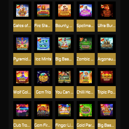
Gates of Olympus 1000 Dice
Fire Stampede 2
Bounty Hunter
Spellmaster
Ultra Burn Dice
Pyramid Bonanza
Ice Mints
Big Bass Reel Repeat
Zombie School Megaways
Argonauts
Wolf Gold 4 Pack
Gem Trio
You Can Piggy Bank on it
Chilli Heat Spicy Spins
Triple Pot Gold
Club Tropicana - Happy Hour
Gem Fire Fortune
Finger Lick’n Free Spins
Gold Party 2 - After Hours
Big Bass Boxing Bonus Round