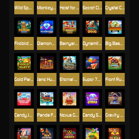
Wild Spells
Monkey Warrior
Heist for the Golden Nuggets
Secret City Gold
Crystal Caverns Megaways
Firebird Spirit - Connect & Collect
Diamond Strike™
Barnyard Megahays Megaways
Dynamite Diggin Doug
Big Bass Bonanza
Gold Party
Jane Hunter and the Mask of Montezuma
Eternal Empress – Freeze Time
Super 7s™
Front Runner Odds On
Candy Jar Clusters
Panda Fortune 2
Nexus Gates of Olympus
Candy Stars
Gravity Bonanza