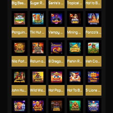
Big Bass Bonanza 3 Reeler
Sugar Rush Xmas
Santa’s Xmas Rush
Tropical Pop Jackpot Play
Hot to Burn Jackpot Play
Penguins Christmas Party Time
Tiki Hut Megaways™ Jackpot Play
Vampy Party
Mining Rush
Fonzo's Feline Fortune
Nile Fortune
Return of the Dead
8 Dragons
Fishin Reels
Irish Crown
John Hunter And The Mayan Gods
Wild West Duels
Hot Pepper
Hot To Burn Extreme
5 Lions Dance