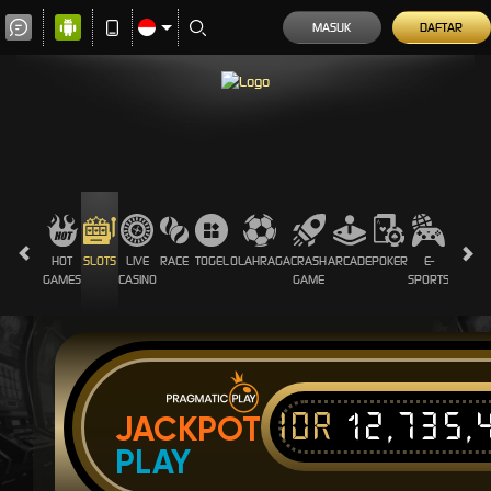
MASUK
DAFTAR
HOT
SLOTS
LIVE
RACE
TOGEL
OLAHRAGA
CRASH
ARCADE
POKER
E-
SABUN
GAMES
CASINO
GAME
SPORTS
AYAM
IDR
12,735,
JACKPOT
PLAY