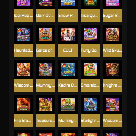
Idol Pop Fever
Dark Overlord – Final Duel
Snow Party
Inca Queen
Sugar Rush
Haunted Crypt
Gates of Gatot Kaca
CULT
Furry Bonanza Megaways
Wild Skullz
Wisdom of Athena
Mummy's Jewels 100
Kadita Ocean Fury
Emerald King - Wheel of Wealth
Knights vs Barbarians
Fire Stampede Ultimate
Treasures of Osiris
Mummy's Jewels
Starlight Archer 1000
Wisdom of Athena 1000 Xmas