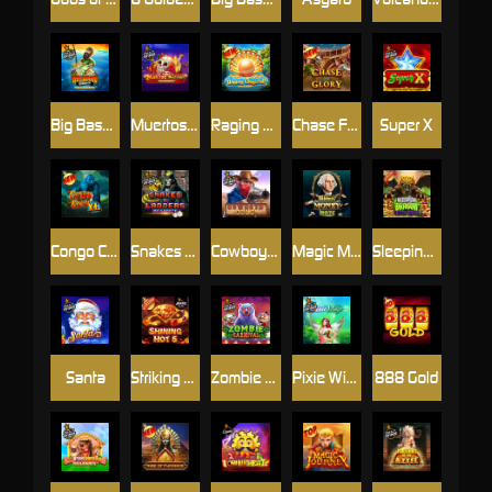
Big Bass Bonanza Megaways
Muertos Multiplier Megaways
Raging Waterfall Megaways™
Chase For Glory
Super X
Congo Cash XL
Snakes and Ladders Megadice
Cowboys Gold
Magic Money Maze
Sleeping Dragon Ultra Dark
Santa
Striking Hot 5 Jackpot Play
Zombie Carnival
Pixie Wings
888 Gold