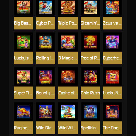
Big Bass Raceday Repeat
Cyber Pup Megaways™
Triple Pot Diamond
Steamin’ Reels
Zeus vs Hades - Gods of War 250
Lucky’s Wild Pub 2
Rolling in treasures
3 Magic Eggs
Tree of Riches
Cyberheist City
Super Tiki Strike
Bounty Gold
Castle of Fire
Gold Rush
Lucky New Year
Raging Bull
Wild Gladiator
Wild Wild Bananas
Spellbinding Mystery
The Dog House Dice Show