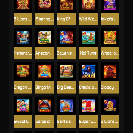
5 Lions Megaways
Floating Dragon Wild Horses
King Of Spears
Wild West Gold Blazing Bounty
Joker's Jewels Hold & Spin
Hammerstorm
Anaconda Gold
Zeus vs Typhon
Hot Tuna
Wheel of Happiness
Dragon Tiger Fortunes
Bingo Mania
Big Bass Splash 1000
Oracle of Gold
Bloody Dawn
Sweet Craze
Gates of Pyroth
Santa’s Slay
Super Gummy Strike
5 Lions Megaways ™ 2