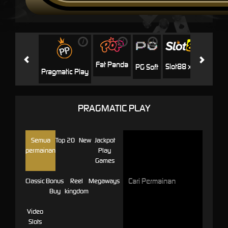
i
i
i
i
i
Facha
Fat Panda
Slot88 x PP
PG Soft
Pragmatic Play
PRAGMATIC PLAY
Semua
Top 20
New
Jackpot
permainan
Play
Games
Classic
Bonus
Reel
Megaways
Buy
kingdom
Video
Slots