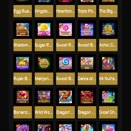
Egg Rush Jackpot Play
Kingdom of Atlantis Jackpot Play
Heartbreakers
Triple Pot Plinko – Hercules
The Big Dog House
Wisdom of Athena 1000
Sugar Rush Super Scatter
Sweet Rush Bonanza
Sweet Bonanza Xmas
Aztec Gems
Rujak Bonanza
Mahjong Wins Bonus
Sweet Bonanza 1000 Dice
Gates of Olympus Xmas 1000
Mr Null’s Wicked Wares
Bonanza Gold
Wild West Gold
Dragon’s Gate – Bonus Choice
Dragon Pots Megaways
Great Ghosts!