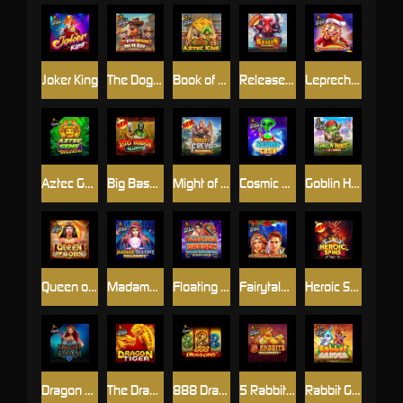
Joker King
The Dog House - Dog or Alive
Book of Aztec King
Release the Kraken Megaways
Leprechaun Carol
Aztec Gems Deluxe™
Big Bass Halloween 2
Might of Freya Megaways
Cosmic Cash
Goblin Heist Powernudge
Queen of Gods™
Madame Destiny Megaways
Floating Dragon - Dragon Boat Festival
Fairytale Fortune
Heroic Spins
Dragon Kingdom
The Dragon Tiger
888 Dragons™
5 Rabbits Megaways
Rabbit Garden