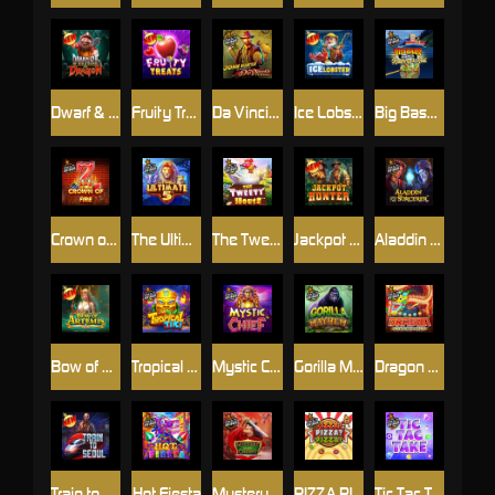
Dwarf & Dragon
Fruity Treats
Da Vinci's Treasure
Ice Lobster
Big Bass Bonanza - Keeping it Reel
Crown of Fire
The Ultimate 5
The Tweety House
Jackpot Hunter
Aladdin and the Sorcerer
Bow of Artemis
Tropical Tiki
Mystic Chief
Gorilla Mayhem
Dragon Hot Hold and Spin
Train to Seoul
Hot Fiesta
Mystery of the Orient
PIZZA PIZZA PIZZA
Tic Tac Take