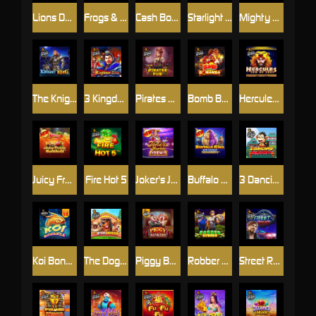
Lions Dance Megaways Jackpot Play
Frogs & Bugs
Cash Bonanza
Starlight Princess Pachi
Mighty Kong
The Knight King
3 Kingdoms - Battle of Red Cliffs
Pirates Pub
Bomb Bonanza
Hercules Son of Zeus
Juicy Fruits Multihold
Fire Hot 5
Joker's Jewel Dice
Buffalo King Untamed Megaways™
3 Dancing Monkeys
Koi Bonanza Jackpot Play
The Dog House
Piggy Bankers
Robber Strike
Street Racer