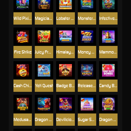
Wild Pixies
Magician's Secrets
Lobster Bob’s Sea Food and Win It
Monster Superlanche
Infective Wild
Fire Strike
Juicy Fruits
Himalayan Wild
Money Stacks
Mammoth Gold Megaways
Cash Chips
Yeti Quest
Badge Blitz
Release the Kraken
Candy Blitz Bombs
Medusa's Stone
Dragon Kingdom - Eyes of Fire
Devilicious
Sugar Supreme Powernudge
Dragon Hero