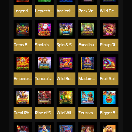
Legend of Heroes Megaways
Leprechaun Song
Ancient Egypt
Rock Vegas
Wild Depths
Gems Bonanza
Santa's Wonderland
Spin & Score Megaways
Excalibur Unleashed
Pinup Girls
Emperor Caishen
Tundra's Fortune
Wild Booster
Madame Destiny™
Fruit Rainbow
Great Rhino Deluxe
Rise of Samurai Megaways
Wild Wild Riches
Zeus vs Hades - Gods of War
Bigger Bass Bonanza