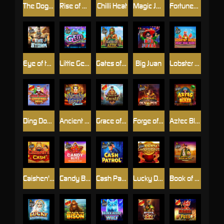
The Dog House Megaways
Rise of Pyramids
Chilli Heat
Magic Journey
Fortunes of Aztec
Eye of the Storm
Little Gem Hold & Spin
Gates of Aztec
Big Juan
Lobster Bob's Crazy Crab Shack
Ding Dong Christmas Bells
Ancient Egypt Classic
Grace of Ebisu
Forge of Olympus
Aztec Blaze
Caishen's Cash
Candy Blitz
Cash Patrol
Lucky Dragons
Book of Tut Megaways