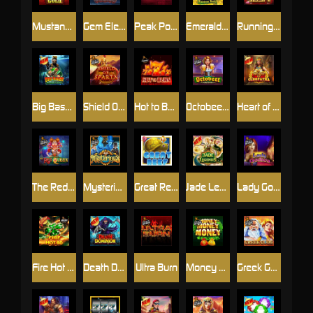
Mustang Gold™
Gem Elevator
Peak Power
Emerald King Rainbow Road
Running Sushi
Big Bass Mission Fishin
Shield Of Sparta
Hot to Burn
Octobeer Fortunes
Heart of Cleopatra
The Red Queen
Mysterious
Great Reef
Jade Legends
Lady Godiva
Fire Hot 40 Jackpot Play
Death Dominion
Ultra Burn
Money Money Money
Greek Gods