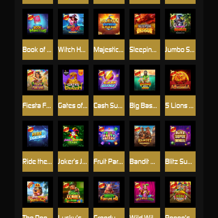
Book of Monsters
Witch Heart Megaways
Majestic Express – Gold Run
Sleeping Dragon
Jumbo Safari
Fiesta Fortune
Gates of Dragon Jackpot Play
Cash Surge
Big Bass Bonanza 1000
5 Lions Reborn
Ride the Lightning
Joker’s Jewels Cash
Fruit Party Dice
Bandit Megaways™
Blitz Super Wheel
The Dog House - Royal Hunt
Lucky’s Wild Pub
Greedy Fortune Pig
Wild Wild Joker
Peppe’s Pepperoni Pizza Plaza