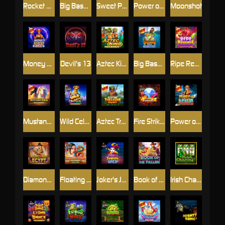
Rocket Blast Megaways
Big Bass Football Bonanza
Sweet Powernudge
Power of Thor Megaways
Moonshot
Money Stacks Dice
Devil's 13
Aztec King Megaways
Big Bass Bonanza – Reel Action
Ripe Rewards
Mustang Gold Megaways
Wild Celebrity Bus Megaways
Aztec Treasure Hunt
Fire Strike 2
Power of Ninja
Diamonds of Egypt
Floating Dragon Hold & Spin Megaways
Joker's Jewels Wild
Book of Fallen
Irish Charms