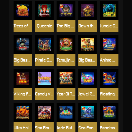
Trees of Treasure
Queenie
The Big Dawgs
Down the Rails
Jungle Gorilla
Big Bass Halloween
Pirate Gold Deluxe
Temujin Treasures
Big Bass Trophy Catch
Anime Mecha Megaways
Viking Forge
Candy Village
Year Of The Dragon King
Jewel Rush
Floating Dragon New Year Festival Ultra Megaways Hold & Spin
Ultra Hold and Spin
Star Bounty
Jade Butterfly
Sea Fantasy
Fangtastic Freespins