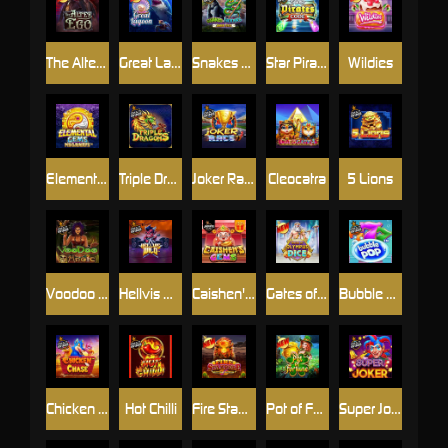
The Alter Ego
Great Lagoon
Snakes & Ladders - Snake Eyes
Star Pirates Code
Wildies
Elemental Gems Megaways
Triple Dragons
Joker Race
Cleocatra
5 Lions
Voodoo Magic
Hellvis Wild
Caishen's Gems Jackpot Play
Gates of Olympus Dice
Bubble Pop
Chicken Chase
Hot Chilli
Fire Stampede
Pot of Fortune
Super Joker