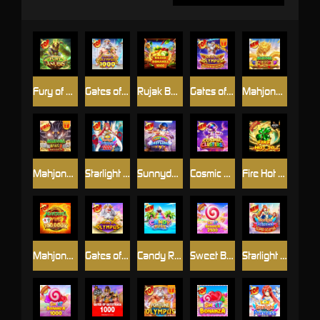
Fury of Anubis
Gates of Olympus 1000
Rujak Bonanza 1000
Gates of Olympus Super Scatter
Mahjong Wins Triple Pot
Mahjong Wins 3 – Black Scatter
Starlight Princess™ 1000
Sunnydaze Asylum
Cosmic Clusters!
Fire Hot 20 Jackpot Play
Mahjong Wins 2
Gates of Olympus™
Candy Rush
Sweet Bonanza 2500
Starlight Princess Super Scatter