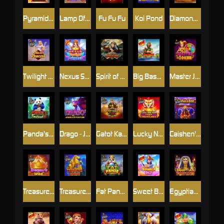
Pyramid King
Lamp Of Infinity
Fu Fu Fu
Koi Pond
Diamond Cascade
Twilight Princess
Nexus Starlight Princess
Spirit of Adventure
Big Bass Christmas Bash
Master Joker™
Panda's Fortune
Drago - Jewels of Fortune
Gatot Kaca's Fury
Lucky New Year - Tiger Treasures
Caishen's Gold
Treasure Wild
Treasure Horse
Fat Panda
Sweet Bonanza Dice
Egyptian Fortunes