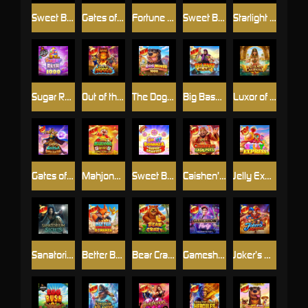
Sweet Bonanza 1000
Gates of Gatot Kaca 1000
Fortune of Olympus
Sweet Bonanza
Starlight Princess
Sugar Rush 1000
Out of the Woods
The Dog House Megaways™ 1000
Big Bass Blast
Luxor of Cleopatra
Gates of Gatot Kaca Super Scatter
Mahjong Wins - Gong Xi Fa Cai
Sweet Bonanza Super Scatter
Caishen’s Cash Pots
Jelly Express
Sanatorium Secrets
Better Barn House Bonanza
Bear Crazy
Gameshow Party Jackpot Play
Joker’s Revenge