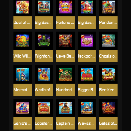
Duel of Night & Day
Big Bass Halloween 3
Fortune Ace Super Scatter
Big Bass Christmas – Frozen Lake
Pandemic Rising
Wild Wild Riches Returns
Frightening Frankie
Lava Balls
Jackpot Blaze
Chests of Cai Shen 2
Mermaid’s Treasure Trove
Wrath of Nezha
Hundreds and Thousands
Bigger Barn House Bonanza
Bee Keeper
Genie’s Gem Bonanza
Lobster House
Captain Kraken Megaways™
Waves of Poseidon
Gates of Hades