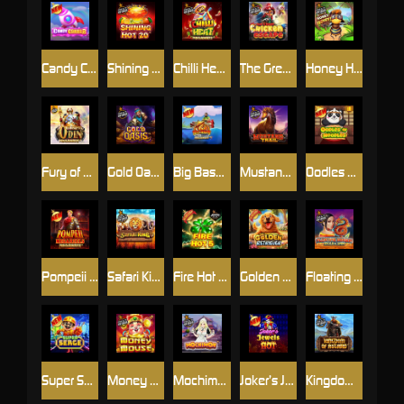
Candy Corner
Shining Hot 20
Chilli Heat Megaways
The Great Chicken Escape
Honey Honey Honey
Fury of Odin Megaways
Gold Oasis
Big Bass Hold & Spinner Megaways
Mustang Trail
Oodles of Noodles
Pompeii Megareels Megaways
Safari King
Fire Hot 5 Jackpot Play
Golden Retriever
Floating Dragon
Super Serge
Money Mouse
Mochimon
Joker’s Jewels Hot
Kingdom of Asgard